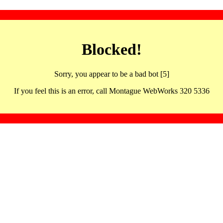
Blocked!
Sorry, you appear to be a bad bot [5]
If you feel this is an error, call Montague WebWorks 320 5336