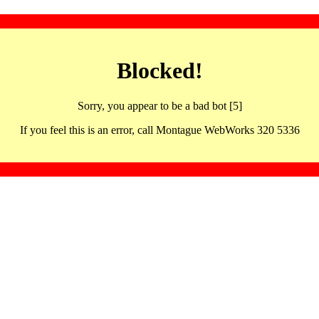
Blocked!
Sorry, you appear to be a bad bot [5]
If you feel this is an error, call Montague WebWorks 320 5336