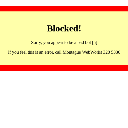
Blocked!
Sorry, you appear to be a bad bot [5]
If you feel this is an error, call Montague WebWorks 320 5336