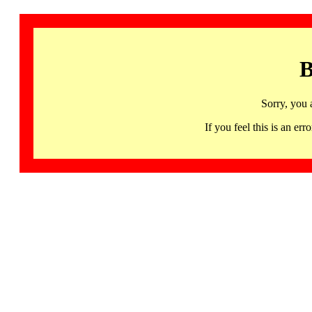
B
Sorry, you 
If you feel this is an 