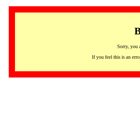
B
Sorry, you 
If you feel this is an 