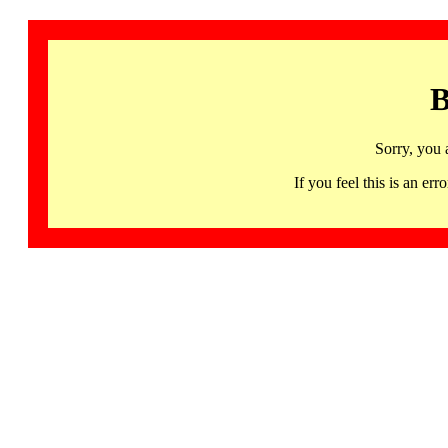
B
Sorry, you 
If you feel this is an 