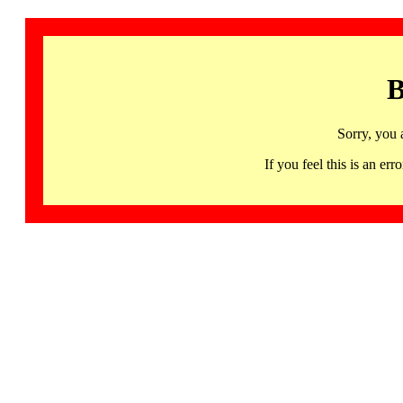
B
Sorry, you 
If you feel this is an 